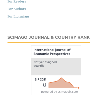
For Readers
For Authors
For Librarians
SCIMAGO JOURNAL & COUNTRY RANK