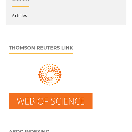
Articles
THOMSON REUTERS LINK
ABDC INDEXING