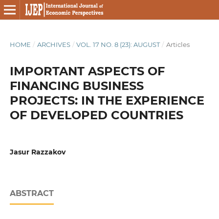
HOME
/
ARCHIVES
/
VOL. 17 NO. 8 (23): AUGUST
/
Articles
IMPORTANT ASPECTS OF
FINANCING BUSINESS
PROJECTS: IN THE EXPERIENCE
OF DEVELOPED COUNTRIES
Jasur Razzakov
ABSTRACT