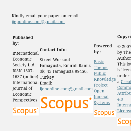
Kindly email your paper on email:
ijeponline.com@gmail.com
Copyri
Published
by:
Powered
© 2007
Contact Info:
by :
by The
International
Author
Economic
Street Workout
Basic
This j
Society Ltd.
Famagusta, Emirali Ramiz
Theme
is lice
ISSN 1307-
Sk, 45 Famagusta 99450,
Public
under
1637 (online)
Turkey
Knowledge
a
Crea
International
Email:
Project
Comm
Journal of
ijeponline.com@gmail.com
Open
Attrib
Economic
Journal
4.0
Perspectives
Systems
Intern
Licens