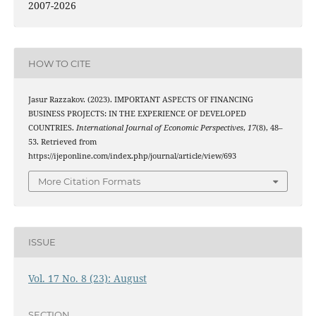
2007-2026
HOW TO CITE
Jasur Razzakov. (2023). IMPORTANT ASPECTS OF FINANCING
BUSINESS PROJECTS: IN THE EXPERIENCE OF DEVELOPED
COUNTRIES.
International Journal of Economic Perspectives
,
17
(8), 48–
53. Retrieved from
https://ijeponline.com/index.php/journal/article/view/693
More Citation Formats
ISSUE
Vol. 17 No. 8 (23): August
SECTION