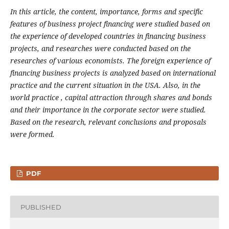
In this article, the content, importance, forms and specific
features of business project financing
were studied based on
the experience of
developed countries in financing business
projects, and researches were conducted
based on the
researches of various economists. The foreign experience of
financing business projects is analyzed based on international
practice and the current situation in the USA. Also,
in the
world
practice , capital attraction through shares and bonds
and their importance in the corporate sector were studied.
Based on the research, relevant conclusions and proposals
were formed.
PDF
PUBLISHED