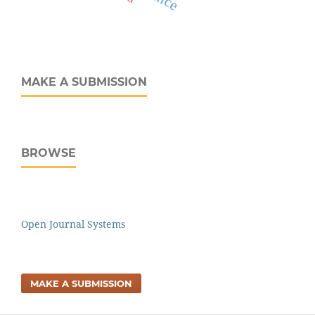
MAKE A SUBMISSION
BROWSE
Open Journal Systems
MAKE A SUBMISSION