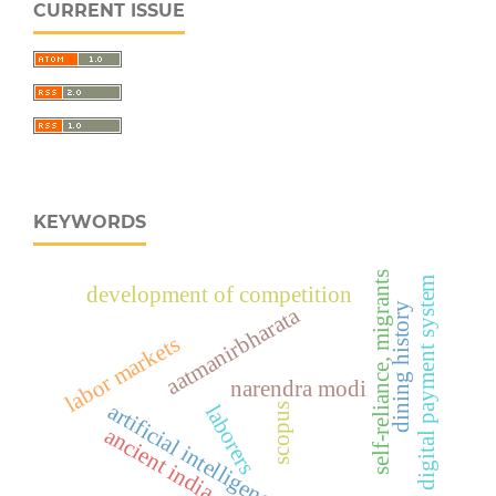
CURRENT ISSUE
KEYWORDS
self-reliance, migrants
digital payment system
development of competition
dining history
aatmanirbharata
labor markets
narendra modi
artificial intelligence
laborers
scopus
ancient india