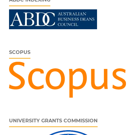
SCOPUS
UNIVERSITY GRANTS COMMISSION