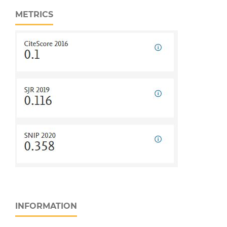
METRICS
INFORMATION