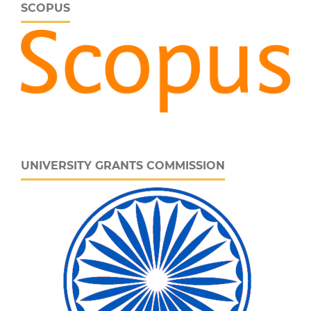
SCOPUS
UNIVERSITY GRANTS COMMISSION