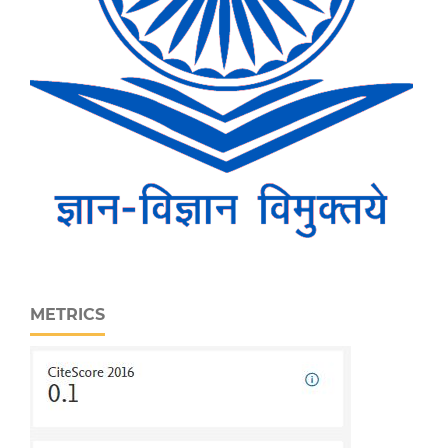
METRICS