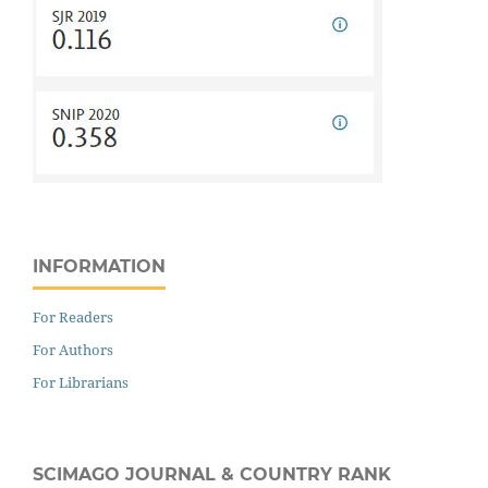
INFORMATION
For Readers
For Authors
For Librarians
SCIMAGO JOURNAL & COUNTRY RANK