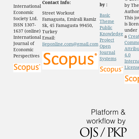
Contact Info:
by :
by The
International
Author
Economic
Street Workout
Basic
This j
Society Ltd.
Famagusta, Emirali Ramiz
Theme
is lice
ISSN 1307-
Sk, 45 Famagusta 99450,
Public
under
1637 (online)
Turkey
Knowledge
a
Crea
International
Email:
Project
Comm
Journal of
ijeponline.com@gmail.com
Open
Attrib
Economic
Journal
4.0
Perspectives
Systems
Intern
Licens