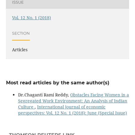
ISSUE
Vol. 12 No. 1 (2018)
SECTION
Articles
Most read articles by the same author(s)
Dr.Chaganti Rami Reddy,
Obstacles Facing Women in a
Segregated Work Environment: An Analysis of Indian
Culture
,
International journal of economic
perspectives: Vol. 12 No. 1 (2018): June (Special Issue)