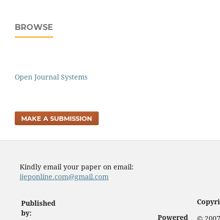
BROWSE
Open Journal Systems
MAKE A SUBMISSION
Kindly email your paper on email:
ijeponline.com@gmail.com
Copyri
Published
by:
Powered
© 2007