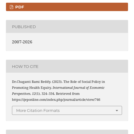
PDF
PUBLISHED
2007-2026
HOW TO CITE
Dr.Chaganti Rami Reddy. (2023). The Role of Social Policy in
Promoting Health Equity.
International Journal of Economic
Perspectives
,
12
(1), 324–334. Retrieved from
https://ijeponline.com/index.php/journal/article/view/746
More Citation Formats