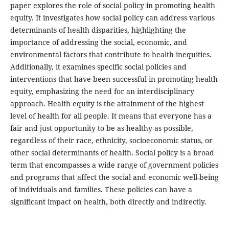
paper explores the role of social policy in promoting health
equity. It investigates how social policy can address various
determinants of health disparities, highlighting the
importance of addressing the social, economic, and
environmental factors that contribute to health inequities.
Additionally, it examines specific social policies and
interventions that have been successful in promoting health
equity, emphasizing the need for an interdisciplinary
approach. Health equity is the attainment of the highest
level of health for all people. It means that everyone has a
fair and just opportunity to be as healthy as possible,
regardless of their race, ethnicity, socioeconomic status, or
other social determinants of health. Social policy is a broad
term that encompasses a wide range of government policies
and programs that affect the social and economic well-being
of individuals and families. These policies can have a
significant impact on health, both directly and indirectly.