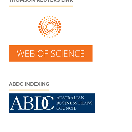
THOMSON REUTERS LINK
ABDC INDEXING