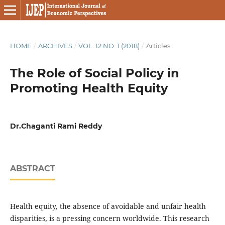
HOME
/
ARCHIVES
/
VOL. 12 NO. 1 (2018)
/
Articles
The Role of Social Policy in
Promoting Health Equity
Dr.Chaganti Rami Reddy
ABSTRACT
Health equity, the absence of avoidable and unfair health
disparities, is a pressing concern worldwide. This research