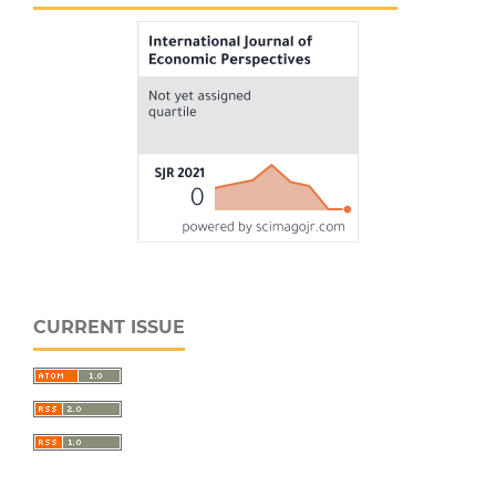
CURRENT ISSUE