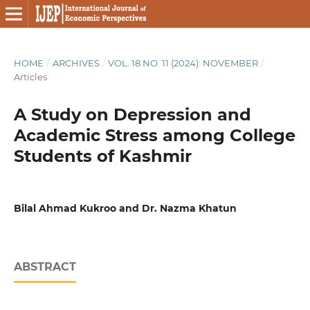
HOME
/
ARCHIVES
/
VOL. 18 NO. 11 (2024): NOVEMBER
/
Articles
A Study on Depression and
Academic Stress among College
Students of Kashmir
Bilal Ahmad Kukroo and Dr. Nazma Khatun
ABSTRACT