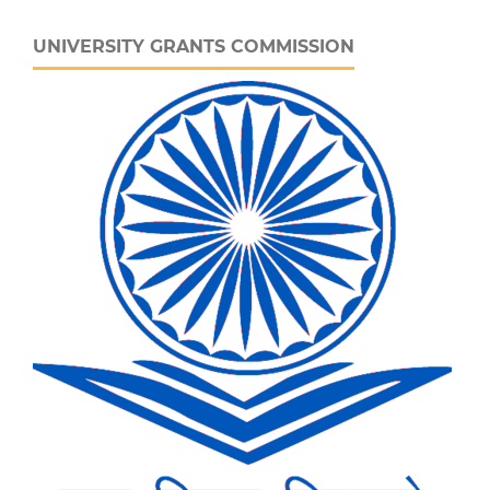
UNIVERSITY GRANTS COMMISSION