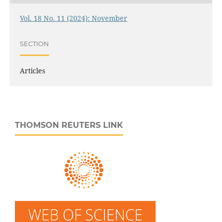
Vol. 18 No. 11 (2024): November
SECTION
Articles
THOMSON REUTERS LINK