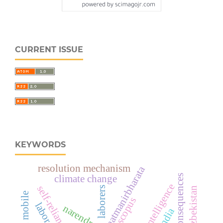
CURRENT ISSUE
KEYWORDS
resolution mechanism
aatmanirbharata
climate change
artificial intelligence
laborers
scopus
narendra modi