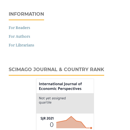
INFORMATION
For Readers
For Authors
For Librarians
SCIMAGO JOURNAL & COUNTRY RANK