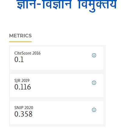
METRICS