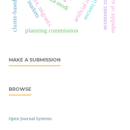
economic consequences
self-reliance, migrants
republic of uzbekistan
cluster-based mobile
labor markets
ancient india
planning commission
MAKE A SUBMISSION
BROWSE
Open Journal Systems