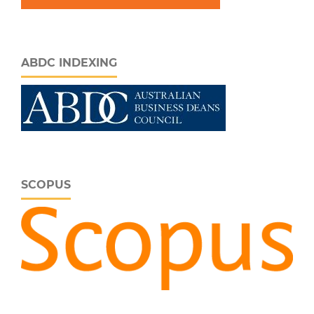
ABDC INDEXING
SCOPUS