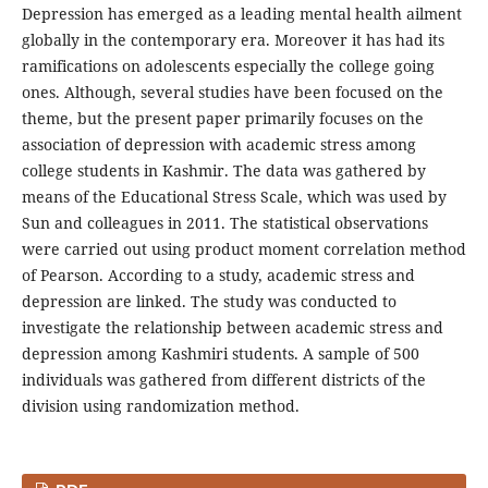
Depression has emerged as a leading mental health ailment
globally in the contemporary era. Moreover it has had its
ramifications on adolescents especially the college going
ones. Although, several studies have been focused on the
theme, but the present paper primarily focuses on the
association of depression with academic stress among
college students in Kashmir. The data was gathered by
means of the Educational Stress Scale, which was used by
Sun and colleagues in 2011. The statistical observations
were carried out using product moment correlation method
of Pearson. According to a study, academic stress and
depression are linked. The study was conducted to
investigate the relationship between academic stress and
depression among Kashmiri students. A sample of 500
individuals was gathered from different districts of the
division using randomization method.