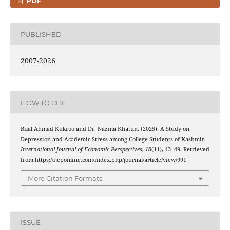
PDF
PUBLISHED
2007-2026
HOW TO CITE
Bilal Ahmad Kukroo and Dr. Nazma Khatun. (2025). A Study on
Depression and Academic Stress among College Students of Kashmir.
International Journal of Economic Perspectives
,
18
(11), 43–49. Retrieved
from https://ijeponline.com/index.php/journal/article/view/991
More Citation Formats
ISSUE