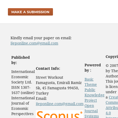
MAKE A SUBMISSION
Kindly email your paper on email:
ijeponline.com@gmail.com
Copyri
Published
by:
Powered
© 2007
Contact Info:
by :
by The
International
Author
Economic
Street Workout
Basic
This j
Society Ltd.
Famagusta, Emirali Ramiz
Theme
is lice
ISSN 1307-
Sk, 45 Famagusta 99450,
Public
under
1637 (online)
Turkey
Knowledge
a
Crea
International
Email:
Project
Comm
Journal of
ijeponline.com@gmail.com
Open
Attrib
Economic
Journal
4.0
Perspectives
Systems