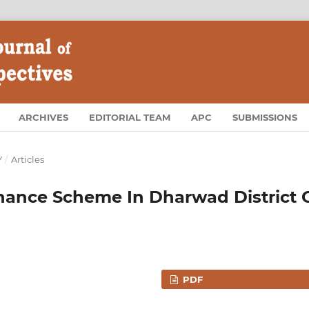
ARCHIVES
EDITORIAL TEAM
APC
SUBMISSIONS
Y
/
Articles
inance Scheme In Dharwad District 
PDF