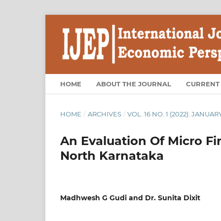
HOME
ABOUT THE JOURNAL
CURRENT
HOME
/
ARCHIVES
/
VOL. 16 NO. 1 (2022): JANUAR
An Evaluation Of Micro F
North Karnataka
Madhwesh G Gudi and Dr. Sunita Dixit