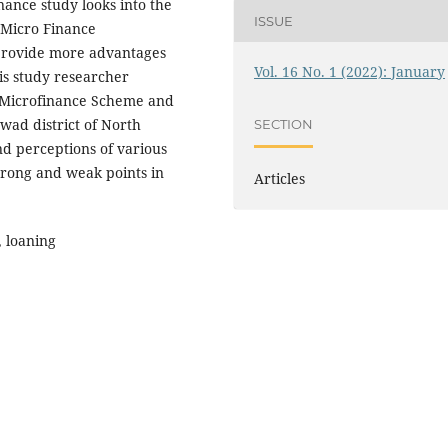
ance study looks into the
ISSUE
 Micro Finance
 provide more advantages
Vol. 16 No. 1 (2022): January
his study researcher
G Microfinance Scheme and
wad district of North
SECTION
d perceptions of various
trong and weak points in
Articles
 loaning