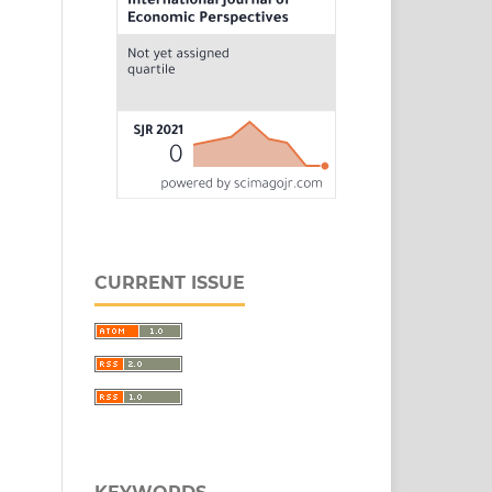
CURRENT ISSUE