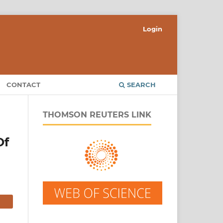
Login
CONTACT
SEARCH
THOMSON REUTERS LINK
Of