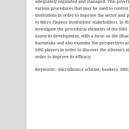
adequately regulated and managed. This govern
various procedures that may be used to control
Institutions in order to improve the sector and
to Micro Finance Institutions' stakeholders. In t
investigate the procedural elements of the SH
assess its development, with a focus on the Dhar
Karnataka and also examine the perspectives an
SHG players in order to discover the scheme's s
order to improve its efficacy.
Keywords:- microfinance scheme, bankers, SHG,