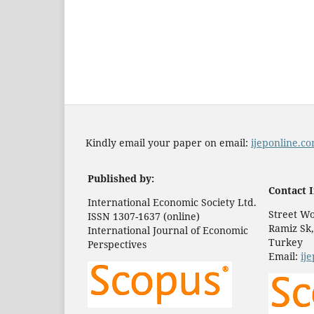
Kindly email your paper on email:
ijeponline.
Published by:
Contact I
International Economic Society Ltd.
Street Wo
ISSN 1307-1637 (online)
Ramiz Sk,
International Journal of Economic
Turkey
Perspectives
Email:
ij