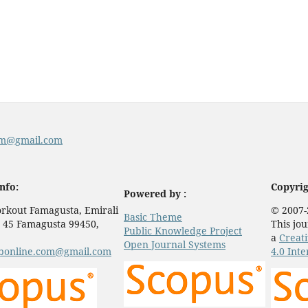
com@gmail.com
nfo:
Copyrig
Powered by :
rkout Famagusta, Emirali
© 2007-
Basic Theme
 45 Famagusta 99450,
This jou
Public Knowledge Project
a
Creat
Open Journal Systems
eponline.com@gmail.com
4.0 Inte