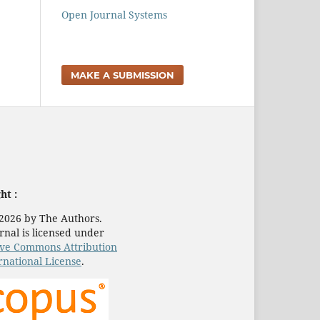
Open Journal Systems
MAKE A SUBMISSION
ht :
2026 by The Authors.
rnal is licensed under
ive Commons Attribution
rnational License
.