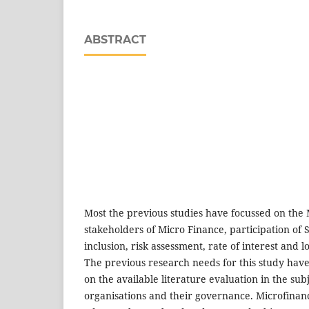
ABSTRACT
Most the previous studies have focussed on the
stakeholders of Micro Finance, participation of 
inclusion, risk assessment, rate of interest and 
The previous research needs for this study ha
on the available literature evaluation in the sub
organisations and their governance. Microfinanc