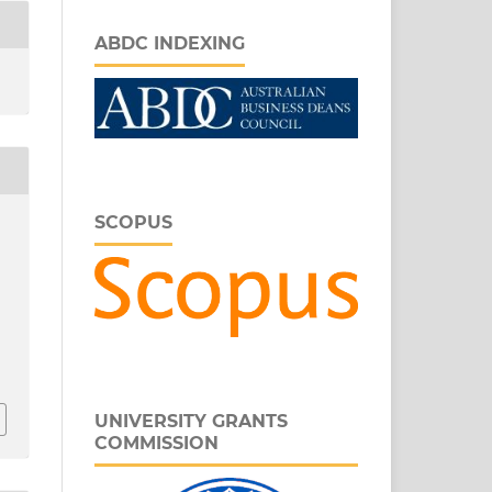
ABDC INDEXING
SCOPUS
r
UNIVERSITY GRANTS
COMMISSION