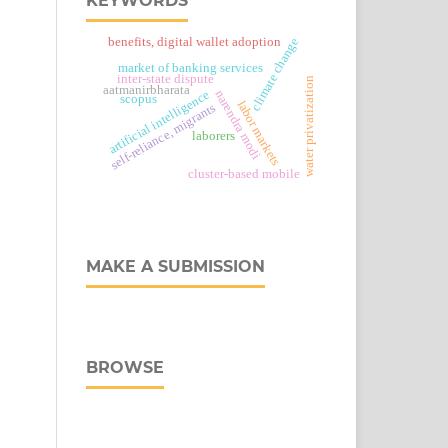
KEYWORDS
climate change
benefits, digital wallet adoption
market of banking services
inter-state dispute
water privatization
aatmanirbharata
narendra modi
artificial intelligence
scopus
labor markets
self-reliance, migrants
laborers
cluster-based mobile
MAKE A SUBMISSION
BROWSE