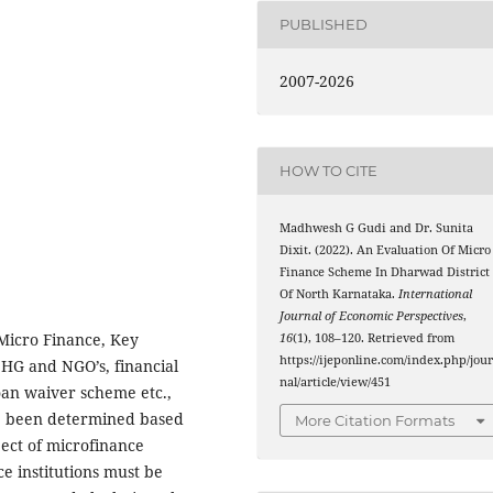
PUBLISHED
2007-2026
HOW TO CITE
Madhwesh G Gudi and Dr. Sunita
Dixit. (2022). An Evaluation Of Micro
Finance Scheme In Dharwad District
Of North Karnataka.
International
Journal of Economic Perspectives
,
 Micro Finance, Key
16
(1), 108–120. Retrieved from
https://ijeponline.com/index.php/jou
SHG and NGO’s, financial
nal/article/view/451
loan waiver scheme etc.,
ve been determined based
More Citation Formats
ject of microfinance
e institutions must be