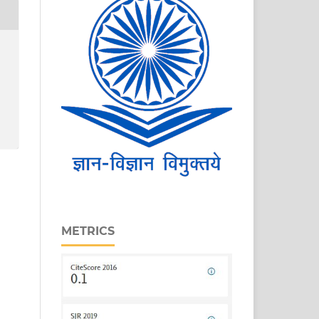
METRICS