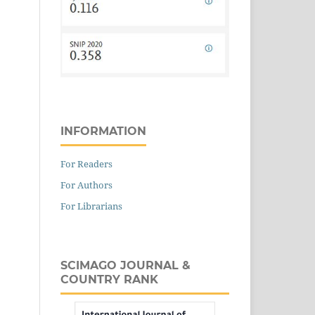
INFORMATION
For Readers
For Authors
For Librarians
SCIMAGO JOURNAL &
COUNTRY RANK