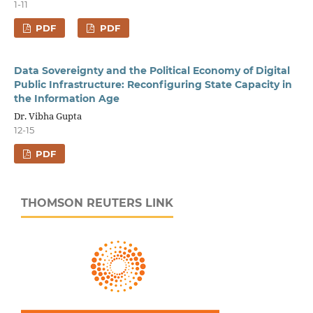
1-11
PDF
PDF
Data Sovereignty and the Political Economy of Digital
Public Infrastructure: Reconfiguring State Capacity in
the Information Age
Dr. Vibha Gupta
12-15
PDF
THOMSON REUTERS LINK