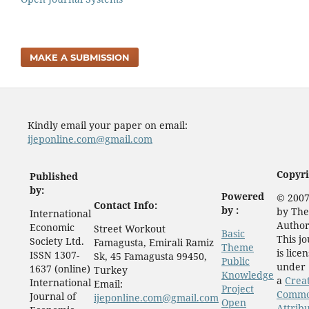
MAKE A SUBMISSION
Kindly email your paper on email:
ijeponline.com@gmail.com
Copyri
Published
by:
Powered
© 2007
Contact Info:
by :
by The
International
Author
Economic
Street Workout
Basic
This j
Society Ltd.
Famagusta, Emirali Ramiz
Theme
is lice
ISSN 1307-
Sk, 45 Famagusta 99450,
Public
under
1637 (online)
Turkey
Knowledge
a
Crea
International
Email:
Project
Comm
Journal of
ijeponline.com@gmail.com
Open
Attrib