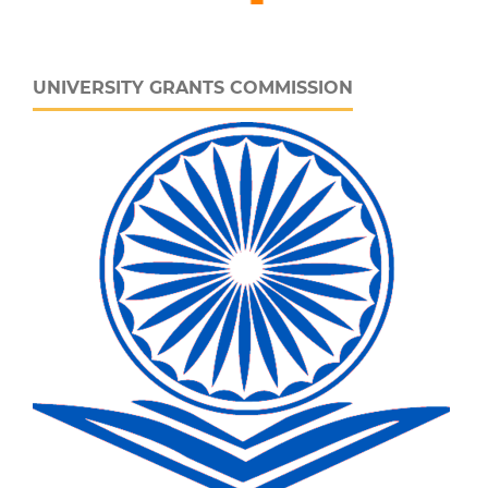
UNIVERSITY GRANTS COMMISSION