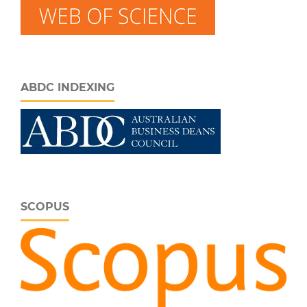
ABDC INDEXING
SCOPUS