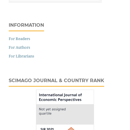
INFORMATION
For Readers
For Authors
For Librarians
SCIMAGO JOURNAL & COUNTRY RANK