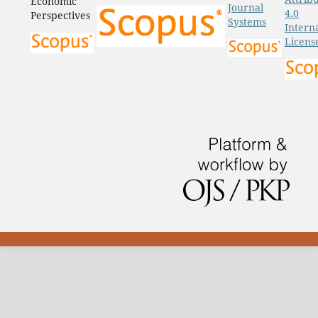
Economic
Journal
4.0
Perspectives
Systems
Intern
Licens