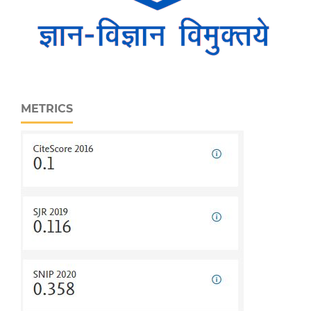
METRICS