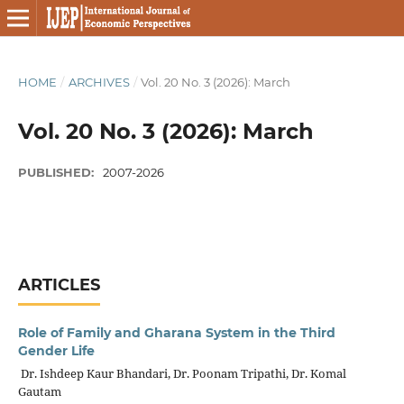
HOME
/
ARCHIVES
/
Vol. 20 No. 3 (2026): March
Vol. 20 No. 3 (2026): March
PUBLISHED:
2007-2026
ARTICLES
Role of Family and Gharana System in the Third
Gender Life
Dr. Ishdeep Kaur Bhandari, Dr. Poonam Tripathi, Dr. Komal
Gautam