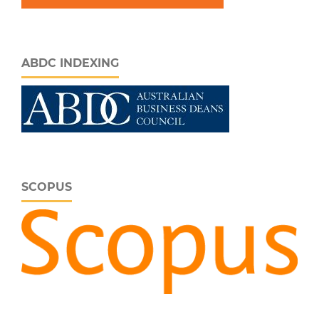
ABDC INDEXING
SCOPUS