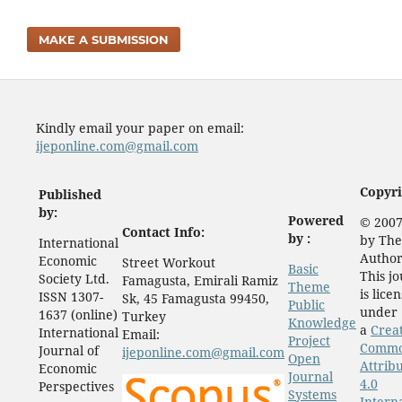
MAKE A SUBMISSION
Kindly email your paper on email:
ijeponline.com@gmail.com
Copyri
Published
by:
Powered
© 2007
Contact Info:
by :
by The
International
Author
Economic
Street Workout
Basic
This j
Society Ltd.
Famagusta, Emirali Ramiz
Theme
is lice
ISSN 1307-
Sk, 45 Famagusta 99450,
Public
under
1637 (online)
Turkey
Knowledge
a
Crea
International
Email:
Project
Comm
Journal of
ijeponline.com@gmail.com
Open
Attrib
Economic
Journal
4.0
Perspectives
Systems
Intern