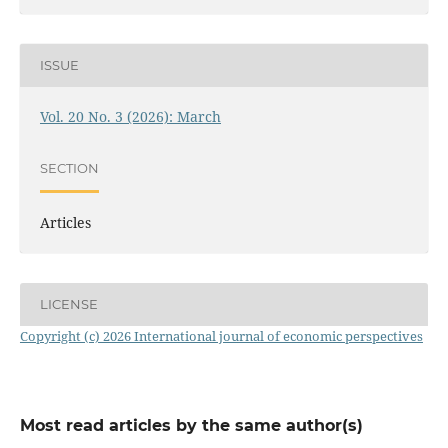
ISSUE
Vol. 20 No. 3 (2026): March
SECTION
Articles
LICENSE
Copyright (c) 2026 International journal of economic perspectives
Most read articles by the same author(s)