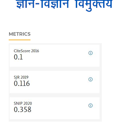
METRICS