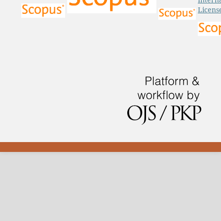
Licens