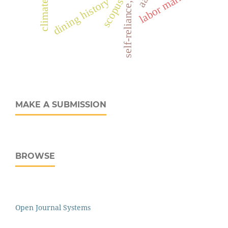
self-reliance, migrants
labor markets
dining history
scopus
MAKE A SUBMISSION
BROWSE
Open Journal Systems