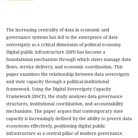
The increasing centrality of data in economic and
governance systems has led to the emergence of data
sovereignty as a critical dimension of political economy.
Digital public infrastructure (DPI) has become a
foundational mechanism through which states manage data
flows, service delivery, and economic coordination. This
paper examines the relationship between data sovereignty
and state capacity through a political-institutional
framework. Using the Digital Sovereignty Capacity
Framework (DSCF), the study analyses data governance
structures, institutional coordination, and accountability
mechanisms. The paper argues that contemporary state
capacity is increasingly defined by the ability to govern data
ecosystems effectively, positioning digital public
infrastructure as a central pillar of modern governance.