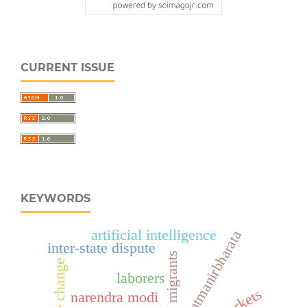
CURRENT ISSUE
KEYWORDS
artificial intelligence
aatmanirbharata
inter-state dispute
climate change
laborers
narendra modi