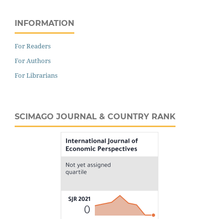
INFORMATION
For Readers
For Authors
For Librarians
SCIMAGO JOURNAL & COUNTRY RANK