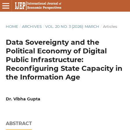
HOME
/
ARCHIVES
/
VOL. 20 NO. 3 (2026): MARCH
/
Articles
Data Sovereignty and the
Political Economy of Digital
Public Infrastructure:
Reconfiguring State Capacity in
the Information Age
Dr. Vibha Gupta
ABSTRACT