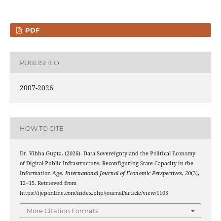
PDF
PUBLISHED
2007-2026
HOW TO CITE
Dr. Vibha Gupta. (2026). Data Sovereignty and the Political Economy
of Digital Public Infrastructure: Reconfiguring State Capacity in the
Information Age.
International Journal of Economic Perspectives
,
20
(3),
12–15. Retrieved from
https://ijeponline.com/index.php/journal/article/view/1105
More Citation Formats