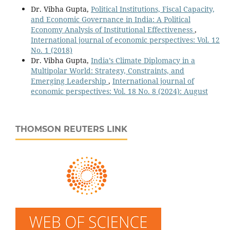
Dr. Vibha Gupta,
Political Institutions, Fiscal Capacity,
and Economic Governance in India: A Political
Economy Analysis of Institutional Effectiveness
,
International journal of economic perspectives: Vol. 12
No. 1 (2018)
Dr. Vibha Gupta,
India’s Climate Diplomacy in a
Multipolar World: Strategy, Constraints, and
Emerging Leadership
,
International journal of
economic perspectives: Vol. 18 No. 8 (2024): August
THOMSON REUTERS LINK