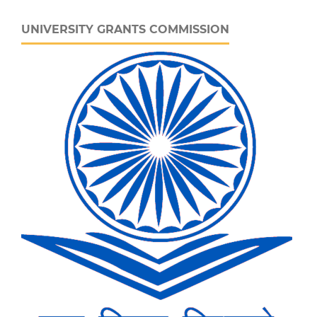
UNIVERSITY GRANTS COMMISSION