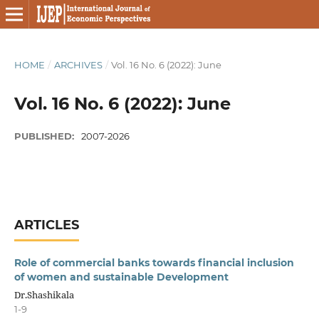
HOME
/
ARCHIVES
/
Vol. 16 No. 6 (2022): June
Vol. 16 No. 6 (2022): June
PUBLISHED:
2007-2026
ARTICLES
Role of commercial banks towards financial inclusion
of women and sustainable Development
Dr.Shashikala
1-9