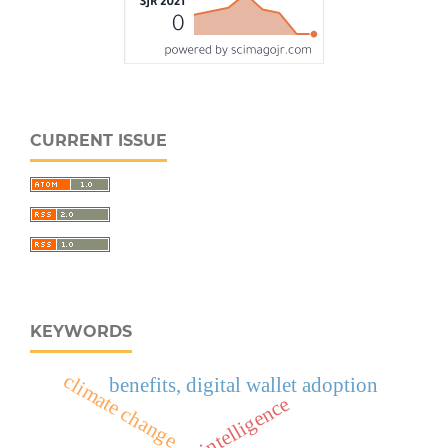
CURRENT ISSUE
KEYWORDS
climate change
benefits, digital wallet adoption
artificial intelligence