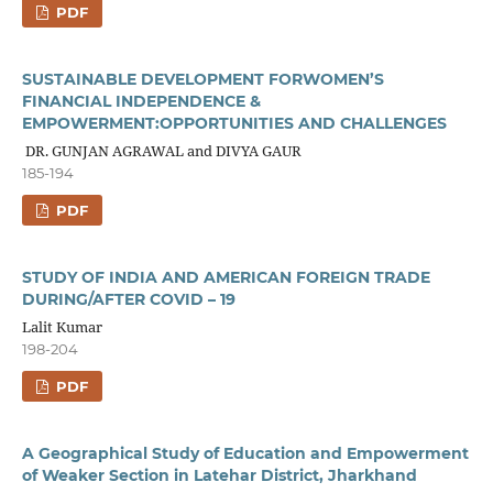
PDF
SUSTAINABLE DEVELOPMENT FORWOMEN’S
FINANCIAL INDEPENDENCE &
EMPOWERMENT:OPPORTUNITIES AND CHALLENGES
DR. GUNJAN AGRAWAL and DIVYA GAUR
185-194
PDF
STUDY OF INDIA AND AMERICAN FOREIGN TRADE
DURING/AFTER COVID – 19
Lalit Kumar
198-204
PDF
A Geographical Study of Education and Empowerment
of Weaker Section in Latehar District, Jharkhand