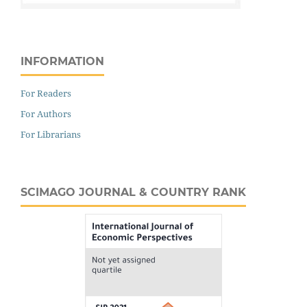
INFORMATION
For Readers
For Authors
For Librarians
SCIMAGO JOURNAL & COUNTRY RANK