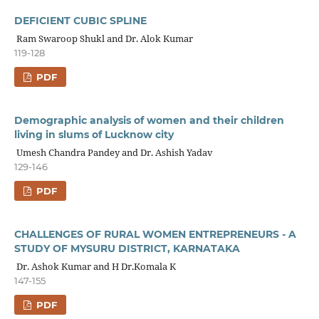
DEFICIENT CUBIC SPLINE
Ram Swaroop Shukl and Dr. Alok Kumar
119-128
PDF
Demographic analysis of women and their children
living in slums of Lucknow city
Umesh Chandra Pandey and Dr. Ashish Yadav
129-146
PDF
CHALLENGES OF RURAL WOMEN ENTREPRENEURS - A
STUDY OF MYSURU DISTRICT, KARNATAKA
Dr. Ashok Kumar and H Dr.Komala K
147-155
PDF