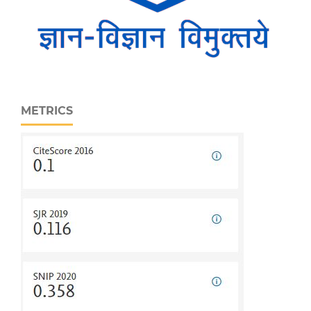
METRICS