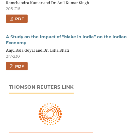
Ramchandra Kumar and Dr. Anil Kumar Singh
205-216
PDF
A Study on the Impact of “Make in India” on the Indian
Economy
Anju Bala Goyal and Dr. Usha Bhati
217-230
PDF
THOMSON REUTERS LINK