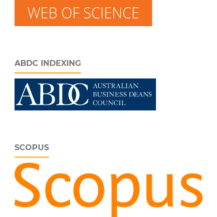
ABDC INDEXING
SCOPUS