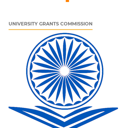
UNIVERSITY GRANTS COMMISSION