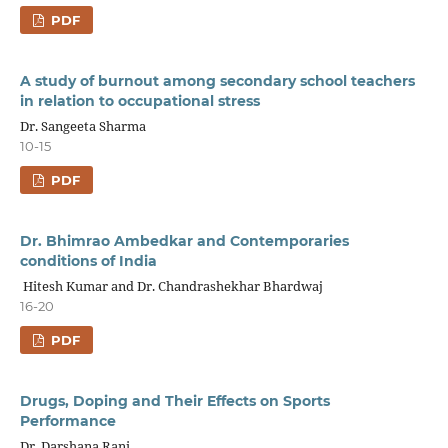
PDF
A study of burnout among secondary school teachers
in relation to occupational stress
Dr. Sangeeta Sharma
10-15
PDF
Dr. Bhimrao Ambedkar and Contemporaries
conditions of India
Hitesh Kumar and Dr. Chandrashekhar Bhardwaj
16-20
PDF
Drugs, Doping and Their Effects on Sports
Performance
Dr. Darshana Rani