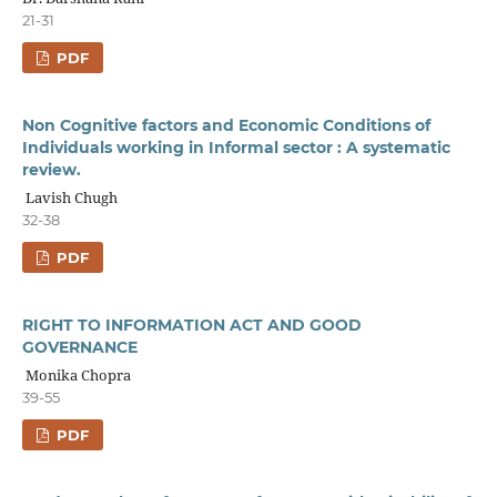
21-31
PDF
Non Cognitive factors and Economic Conditions of
Individuals working in Informal sector : A systematic
review.
Lavish Chugh
32-38
PDF
RIGHT TO INFORMATION ACT AND GOOD
GOVERNANCE
Monika Chopra
39-55
PDF