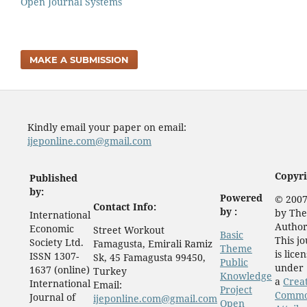
Open Journal Systems
MAKE A SUBMISSION
Kindly email your paper on email:
ijeponline.com@gmail.com
Copyri
Published
by:
Powered
© 2007
Contact Info:
by :
by The
International
Author
Economic
Street Workout
Basic
This j
Society Ltd.
Famagusta, Emirali Ramiz
Theme
is lice
ISSN 1307-
Sk, 45 Famagusta 99450,
Public
under
1637 (online)
Turkey
Knowledge
a
Crea
International
Email:
Project
Comm
Journal of
ijeponline.com@gmail.com
Open