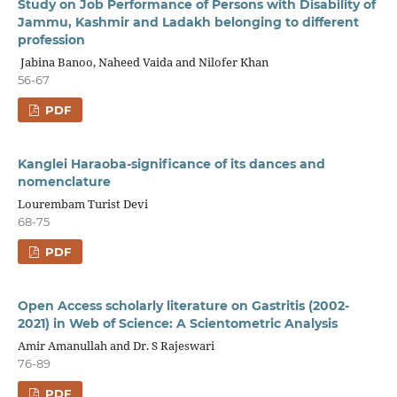
Study on Job Performance of Persons with Disability of
Jammu, Kashmir and Ladakh belonging to different
profession
Jabina Banoo, Naheed Vaida and Nilofer Khan
56-67
PDF
Kanglei Haraoba-significance of its dances and
nomenclature
Lourembam Turist Devi
68-75
PDF
Open Access scholarly literature on Gastritis (2002-
2021) in Web of Science: A Scientometric Analysis
Amir Amanullah and Dr. S Rajeswari
76-89
PDF