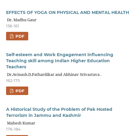
EFFECTS OF YOGA ON PHYSICAL AND MENTAL HEALTH
Dr. Madhu Gaur
156-161
PDF
Self-esteem and Work Engagement influencing
Teaching skill among Indian Higher Education
Teachers
Dr.Avinash.D.Pathardikar and Abhinav Srivastava .
162-175
PDF
A Historical Study of the Problem of Pak Hosted
Terrorism in Jammu and Kashmir
Mahesh Kumar
176-184