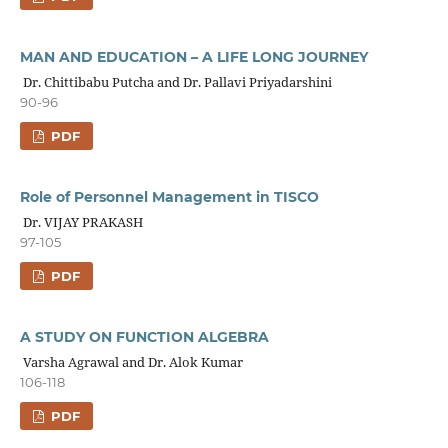
MAN AND EDUCATION – A LIFE LONG JOURNEY
Dr. Chittibabu Putcha and Dr. Pallavi Priyadarshini
90-96
PDF
Role of Personnel Management in TISCO
Dr. VIJAY PRAKASH
97-105
PDF
A STUDY ON FUNCTION ALGEBRA
Varsha Agrawal and Dr. Alok Kumar
106-118
PDF