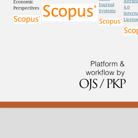
Attrib
Economic
Journal
4.0
Perspectives
Systems
Intern
Licens