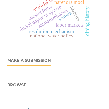
narendra modi
ancient india
digital payment system
laborers
dining history
aatmanirbharata
scopus
labor markets
resolution mechanism
national water policy
MAKE A SUBMISSION
BROWSE