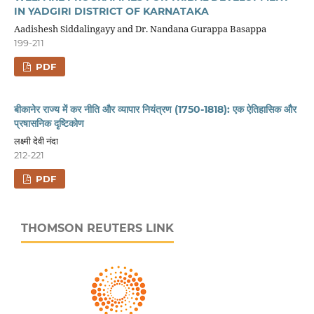
IN YADGIRI DISTRICT OF KARNATAKA
Aadishesh Siddalingayy and Dr. Nandana Gurappa Basappa
199-211
PDF
बीकानेर राज्य में कर नीति और व्यापार नियंत्रण (1750-1818): एक ऐतिहासिक और
प्रषासनिक दृष्टिकोण
लक्ष्मी देवी नंदा
212-221
PDF
THOMSON REUTERS LINK