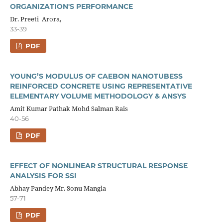
ORGANIZATION'S PERFORMANCE
Dr. Preeti Arora,
33-39
PDF
YOUNG’S MODULUS OF CAEBON NANOTUBESS
REINFORCED CONCRETE USING REPRESENTATIVE
ELEMENTARY VOLUME METHODOLOGY & ANSYS
Amit Kumar Pathak Mohd Salman Rais
40-56
PDF
EFFECT OF NONLINEAR STRUCTURAL RESPONSE
ANALYSIS FOR SSI
Abhay Pandey Mr. Sonu Mangla
57-71
PDF