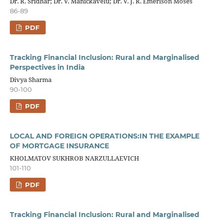
Dr. R. Sridhar; Dr. V. Manickavelu; Dr. V. J. R. Emerlson Moses
86-89
PDF
Tracking Financial Inclusion: Rural and Marginalised
Perspectives in India
Divya Sharma
90-100
PDF
LOCAL AND FOREIGN OPERATIONS:IN THE EXAMPLE
OF MORTGAGE INSURANCE
KHOLMATOV SUKHROB NARZULLAEVICH
101-110
PDF
Tracking Financial Inclusion: Rural and Marginalised