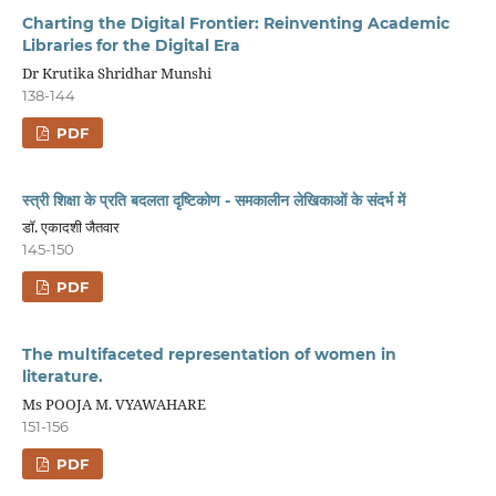
Charting the Digital Frontier: Reinventing Academic
Libraries for the Digital Era
Dr Krutika Shridhar Munshi
138-144
PDF
स्त्री शिक्षा के प्रति बदलता दृष्टिकोण - समकालीन लेखिकाओं के संदर्भ में
डॉ. एकादशी जैतवार
145-150
PDF
The multifaceted representation of women in
literature.
Ms POOJA M. VYAWAHARE
151-156
PDF