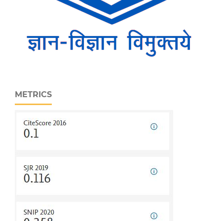
METRICS