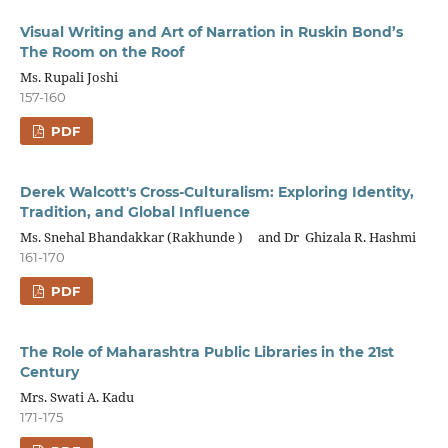
Visual Writing and Art of Narration in Ruskin Bond’s
The Room on the Roof
Ms. Rupali Joshi
157-160
PDF
Derek Walcott's Cross-Culturalism: Exploring Identity,
Tradition, and Global Influence
Ms. Snehal Bhandakkar (Rakhunde ) and Dr Ghizala R. Hashmi
161-170
PDF
The Role of Maharashtra Public Libraries in the 21st
Century
Mrs. Swati A. Kadu
171-175