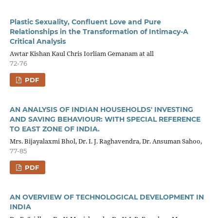
Plastic Sexuality, Confluent Love and Pure
Relationships in the Transformation of Intimacy-A
Critical Analysis
Awtar Kishan Kaul Chris Iorliam Gemanam at all
72-76
PDF
AN ANALYSIS OF INDIAN HOUSEHOLDS' INVESTING
AND SAVING BEHAVIOUR: WITH SPECIAL REFERENCE
TO EAST ZONE OF INDIA.
Mrs. Bijayalaxmi Bhol, Dr. I. J. Raghavendra, Dr. Ansuman Sahoo,
77-85
PDF
AN OVERVIEW OF TECHNOLOGICAL DEVELOPMENT IN
INDIA