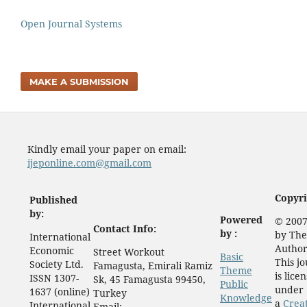
Open Journal Systems
MAKE A SUBMISSION
Kindly email your paper on email:
ijeponline.com@gmail.com
Copyri
Published
by:
Powered
© 2007
Contact Info:
by :
by The
International
Author
Economic
Street Workout
Basic
This j
Society Ltd.
Famagusta, Emirali Ramiz
Theme
is lice
ISSN 1307-
Sk, 45 Famagusta 99450,
Public
under
1637 (online)
Turkey
Knowledge
a
Crea
International
Email: