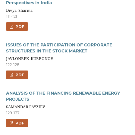
Perspectives in India
Divya Sharma
111-121
PDF
ISSUES OF THE PARTICIPATION OF CORPORATE
STRUCTURES IN THE STOCK MARKET
JAVLONBEK KURBONOV
122-128
PDF
ANALYSIS OF THE FINANCING RENEWABLE ENERGY
PROJECTS
SAMANDAR FAYZIEV
129-137
PDF