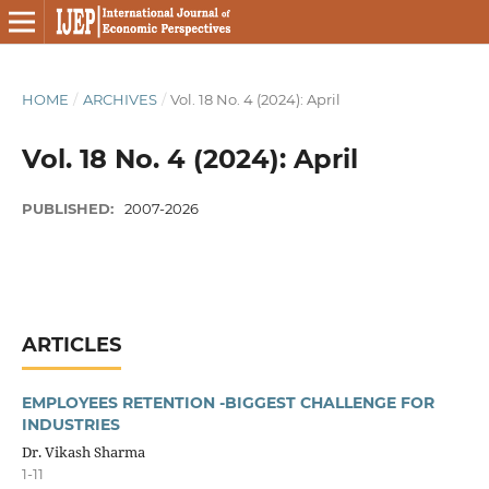
HOME
/
ARCHIVES
/
Vol. 18 No. 4 (2024): April
Vol. 18 No. 4 (2024): April
PUBLISHED:
2007-2026
ARTICLES
EMPLOYEES RETENTION -BIGGEST CHALLENGE FOR
INDUSTRIES
Dr. Vikash Sharma
1-11