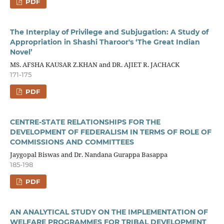
PDF
The Interplay of Privilege and Subjugation: A Study of
Appropriation in Shashi Tharoor's ‘The Great Indian
Novel’
MS. AFSHA KAUSAR Z.KHAN and DR. AJIET R. JACHACK
171-175
PDF
CENTRE-STATE RELATIONSHIPS FOR THE
DEVELOPMENT OF FEDERALISM IN TERMS OF ROLE OF
COMMISSIONS AND COMMITTEES
Jaygopal Biswas and Dr. Nandana Gurappa Basappa
185-198
PDF
AN ANALYTICAL STUDY ON THE IMPLEMENTATION OF
WELFARE PROGRAMMES FOR TRIBAL DEVELOPMENT