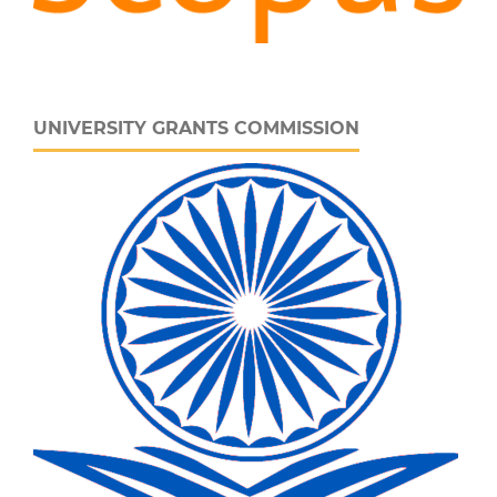
UNIVERSITY GRANTS COMMISSION