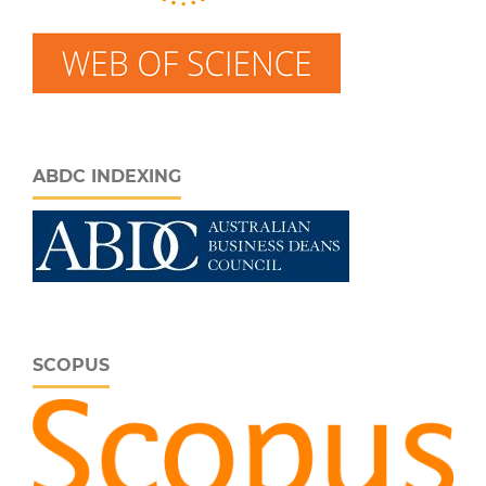
ABDC INDEXING
SCOPUS