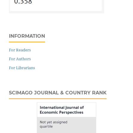
INFORMATION
For Readers
For Authors
For Librarians
SCIMAGO JOURNAL & COUNTRY RANK