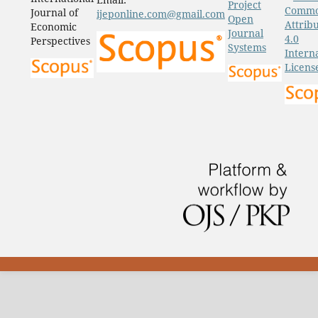
Project
Comm
Journal of
ijeponline.com@gmail.com
Open
Attrib
Economic
Journal
4.0
Perspectives
Systems
Intern
Licens