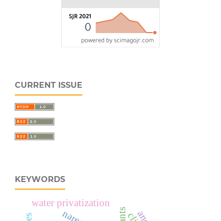
CURRENT ISSUE
KEYWORDS
water privatization