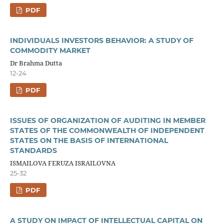
PDF
INDIVIDUALS INVESTORS BEHAVIOR: A STUDY OF
COMMODITY MARKET
Dr Brahma Dutta
12-24
PDF
ISSUES OF ORGANIZATION OF AUDITING IN MEMBER
STATES OF THE COMMONWEALTH OF INDEPENDENT
STATES ON THE BASIS OF INTERNATIONAL
STANDARDS
ISMAILOVA FERUZA ISRAILOVNA
25-32
PDF
A STUDY ON IMPACT OF INTELLECTUAL CAPITAL ON